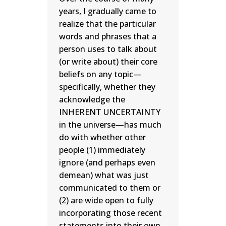
years, I gradually came to
realize that the particular
words and phrases that a
person uses to talk about
(or write about) their core
beliefs on any topic—
specifically, whether they
acknowledge the
INHERENT UNCERTAINTY
in the universe—has much
do with whether other
people (1) immediately
ignore (and perhaps even
demean) what was just
communicated to them or
(2) are wide open to fully
incorporating those recent
statements into their own