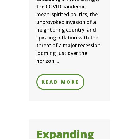
the COVID pandemic,
mean-spirited politics, the
unprovoked invasion of a
neighboring country, and
spiraling inflation with the
threat of a major recession
looming just over the
horizon....
READ MORE
Expanding