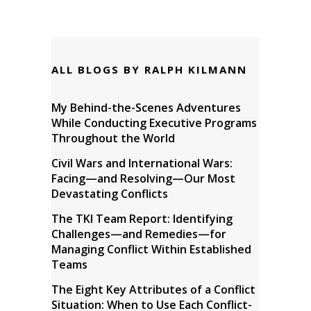
ALL BLOGS BY RALPH KILMANN
My Behind-the-Scenes Adventures
While Conducting Executive Programs
Throughout the World
Civil Wars and International Wars:
Facing—and Resolving—Our Most
Devastating Conflicts
The TKI Team Report: Identifying
Challenges—and Remedies—for
Managing Conflict Within Established
Teams
The Eight Key Attributes of a Conflict
Situation: When to Use Each Conflict-