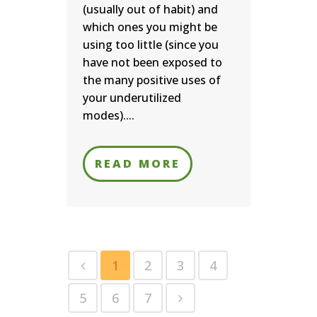
(usually out of habit) and
which ones you might be
using too little (since you
have not been exposed to
the many positive uses of
your underutilized
modes)....
READ MORE
1
2
3
4
5
6
7