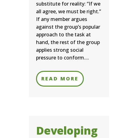
substitute for reality: “If we
all agree, we must be right.”
If any member argues
against the group’s popular
approach to the task at
hand, the rest of the group
applies strong social
pressure to conform....
READ MORE
Developing