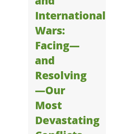
and
International
Wars:
Facing—
and
Resolving
—Our
Most
Devastating