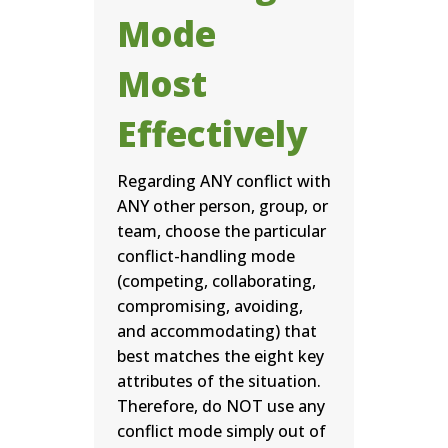
Mode
Most
Effectively
Regarding ANY conflict with
ANY other person, group, or
team, choose the particular
conflict-handling mode
(competing, collaborating,
compromising, avoiding,
and accommodating) that
best matches the eight key
attributes of the situation.
Therefore, do NOT use any
conflict mode simply out of