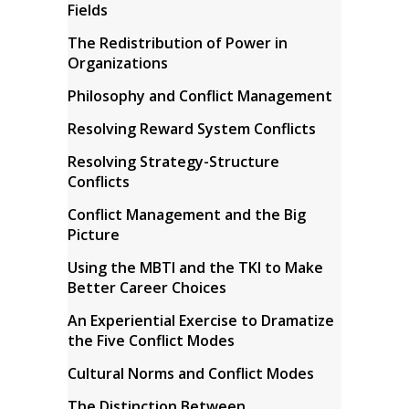
Fields
The Redistribution of Power in
Organizations
Philosophy and Conflict Management
Resolving Reward System Conflicts
Resolving Strategy-Structure
Conflicts
Conflict Management and the Big
Picture
Using the MBTI and the TKI to Make
Better Career Choices
An Experiential Exercise to Dramatize
the Five Conflict Modes
Cultural Norms and Conflict Modes
The Distinction Between