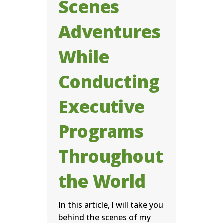
Scenes
Adventures
While
Conducting
Executive
Programs
Throughout
the World
In this article, I will take you
behind the scenes of my