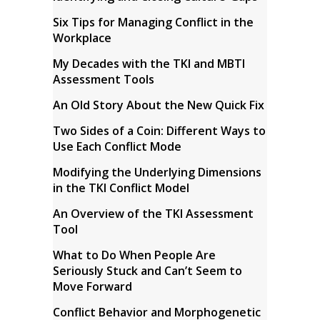
Six Tips for Managing Conflict in the
Workplace
My Decades with the TKI and MBTI
Assessment Tools
An Old Story About the New Quick Fix
Two Sides of a Coin: Different Ways to
Use Each Conflict Mode
Modifying the Underlying Dimensions
in the TKI Conflict Model
An Overview of the TKI Assessment
Tool
What to Do When People Are
Seriously Stuck and Can’t Seem to
Move Forward
Conflict Behavior and Morphogenetic