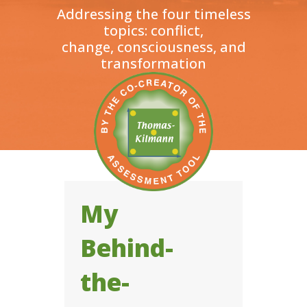
Addressing the four timeless
topics: conflict,
change, consciousness, and
transformation
My
Behind-
the-