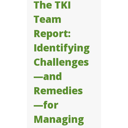
The TKI
Team
Report:
Identifying
Challenges
—and
Remedies
—for
Managing