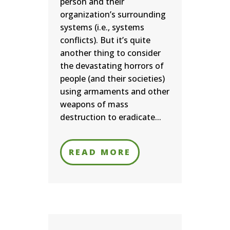
person and their
organization’s surrounding
systems (i.e., systems
conflicts). But it’s quite
another thing to consider
the devastating horrors of
people (and their societies)
using armaments and other
weapons of mass
destruction to eradicate...
READ MORE