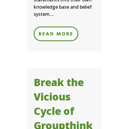
knowledge base and belief
system....
READ MORE
Break the
Vicious
Cycle of
Groupthink