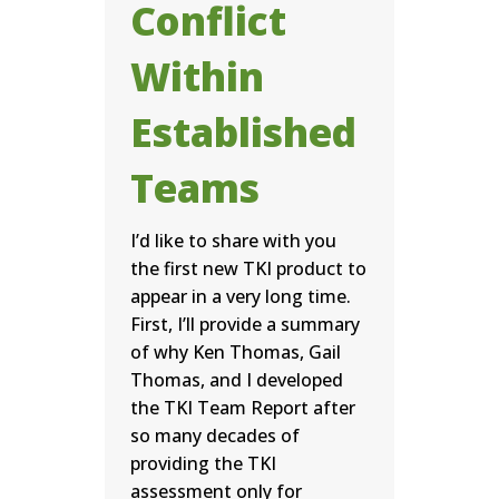
Conflict
Within
Established
Teams
I’d like to share with you
the first new TKI product to
appear in a very long time.
First, I’ll provide a summary
of why Ken Thomas, Gail
Thomas, and I developed
the TKI Team Report after
so many decades of
providing the TKI
assessment only for