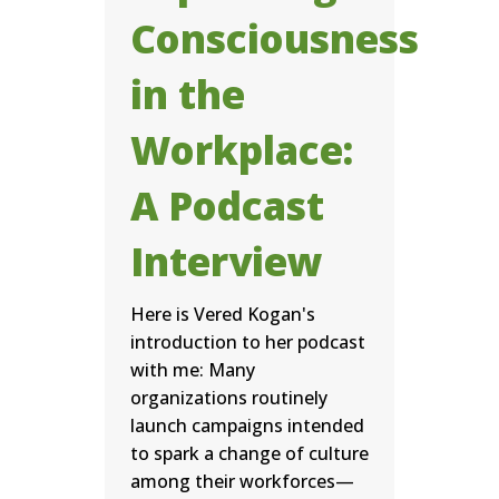
Consciousness
in the
Workplace:
A Podcast
Interview
Here is Vered Kogan's
introduction to her podcast
with me: Many
organizations routinely
launch campaigns intended
to spark a change of culture
among their workforces—