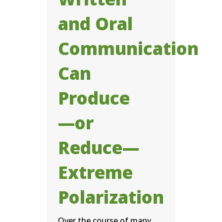
and Oral
Communication
Can
Produce
—or
Reduce—
Extreme
Polarization
Over the course of many