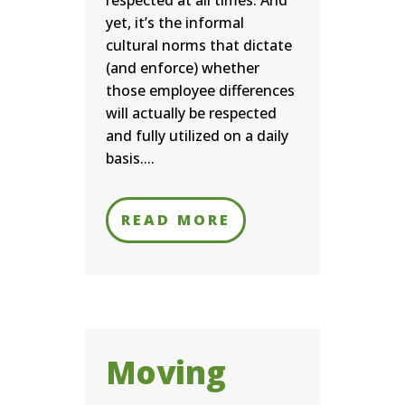
respected at all times. And
yet, it’s the informal
cultural norms that dictate
(and enforce) whether
those employee differences
will actually be respected
and fully utilized on a daily
basis....
READ MORE
Moving