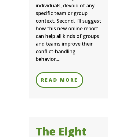
individuals, devoid of any
specific team or group
context. Second, I’ll suggest
how this new online report
can help all kinds of groups
and teams improve their
conflict-handling
behavior....
READ MORE
The Eight