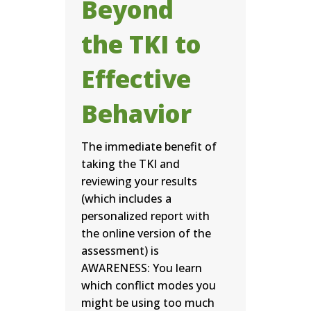
Beyond
the TKI to
Effective
Behavior
The immediate benefit of
taking the TKI and
reviewing your results
(which includes a
personalized report with
the online version of the
assessment) is
AWARENESS: You learn
which conflict modes you
might be using too much