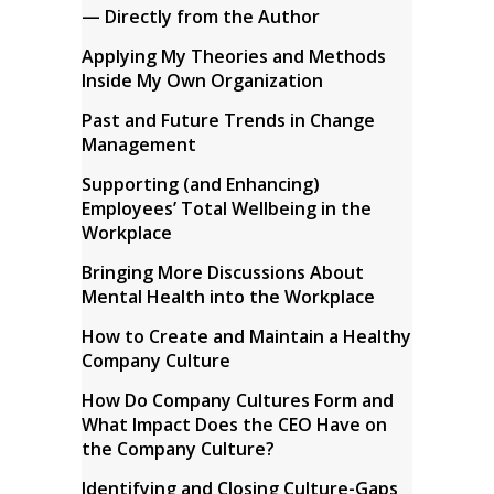
— Directly from the Author
Applying My Theories and Methods
Inside My Own Organization
Past and Future Trends in Change
Management
Supporting (and Enhancing)
Employees’ Total Wellbeing in the
Workplace
Bringing More Discussions About
Mental Health into the Workplace
How to Create and Maintain a Healthy
Company Culture
How Do Company Cultures Form and
What Impact Does the CEO Have on
the Company Culture?
Identifying and Closing Culture-Gaps