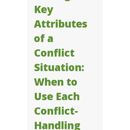
Key
Attributes
of a
Conflict
Situation:
When to
Use Each
Conflict-
Handling