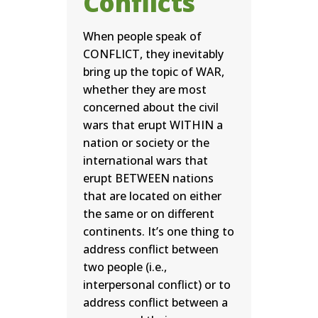
Conflicts
When people speak of
CONFLICT, they inevitably
bring up the topic of WAR,
whether they are most
concerned about the civil
wars that erupt WITHIN a
nation or society or the
international wars that
erupt BETWEEN nations
that are located on either
the same or on different
continents. It’s one thing to
address conflict between
two people (i.e.,
interpersonal conflict) or to
address conflict between a