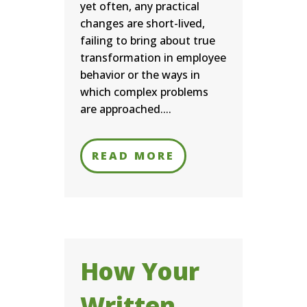
yet often, any practical
changes are short-lived,
failing to bring about true
transformation in employee
behavior or the ways in
which complex problems
are approached....
READ MORE
How Your
Written