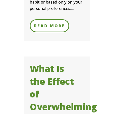
habit or based only on your
personal preferences....
READ MORE
What Is
the Effect
of
Overwhelming