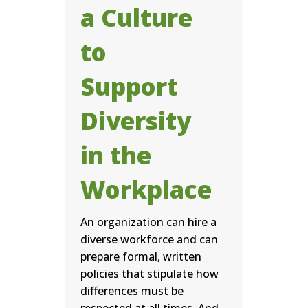
a Culture
to
Support
Diversity
in the
Workplace
An organization can hire a
diverse workforce and can
prepare formal, written
policies that stipulate how
differences must be