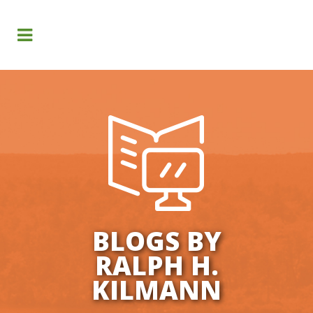
Search
BLOGS BY
RALPH H.
KILMANN