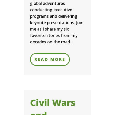
global adventures
conducting executive
programs and delivering
keynote presentations. Join
me as I share my six
favorite stories from my
decades on the road....
READ MORE
Civil Wars