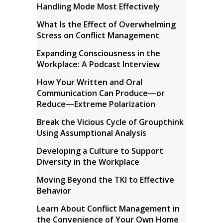
Handling Mode Most Effectively
What Is the Effect of Overwhelming
Stress on Conflict Management
Expanding Consciousness in the
Workplace: A Podcast Interview
How Your Written and Oral
Communication Can Produce—or
Reduce—Extreme Polarization
Break the Vicious Cycle of Groupthink
Using Assumptional Analysis
Developing a Culture to Support
Diversity in the Workplace
Moving Beyond the TKI to Effective
Behavior
Learn About Conflict Management in
the Convenience of Your Own Home