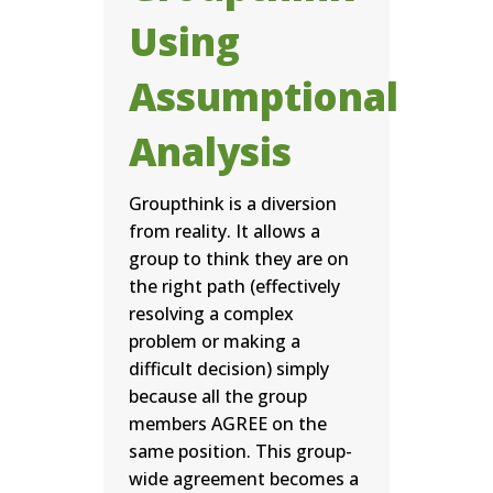
Using
Assumptional
Analysis
Groupthink is a diversion
from reality. It allows a
group to think they are on
the right path (effectively
resolving a complex
problem or making a
difficult decision) simply
because all the group
members AGREE on the
same position. This group-
wide agreement becomes a