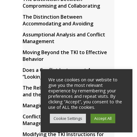
Compromising and Collaborating
The Distinction Between
Accommodating and Avoiding
Assumptional Analysis and Conflict
Management
Moving Beyond the TKI to Effective
Behavior
Does a Conflict Instrument Assess
“Looking Good” or Actual Behavior?
We use cookies on our website to
give you the most relevant
The Relationship Between the TKI
experience by remembering your
and the MBTI Assessment Tools
preferences and repeat visits. By
clicking “Accept”, you consent to the
Managing Internal Conflict
use of ALL the cookies.
Conflict Modes and Problem
Cookie Settings
Accept All
Management
Modifying the TKI Instructions for