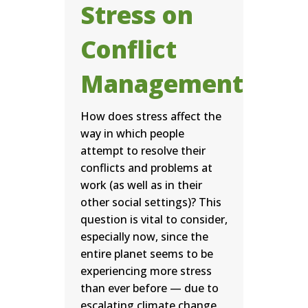
Stress on
Conflict
Management
How does stress affect the
way in which people
attempt to resolve their
conflicts and problems at
work (as well as in their
other social settings)? This
question is vital to consider,
especially now, since the
entire planet seems to be
experiencing more stress
than ever before — due to
escalating climate change,