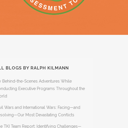
THE UPGRADE PATH FROM
ASSESSMENT
THE COURAGEOUS MOSAIC:
SINGLE COURSES TO
AWAKENING SOCIETY, SYSTEMS,
COURSE COLLECTIONS
AND SOULS
BOOKS ON CONFLICT, CHANGE,
AND QUANTUM
TRANSFORMATION
SEE KILMANN’S BOOK:
 &
QUANTUM ORGANIZATIONS: A
NEW PARADIGM
WORKSHOP MATERIALS FOR
IMPLEMENTING THE EIGHT
TRACKS (REQUIRES
CERTIFICATION)
LL BLOGS BY RALPH KILMANN
 Behind-the-Scenes Adventures While
nducting Executive Programs Throughout the
orld
vil Wars and International Wars: Facing—and
solving—Our Most Devastating Conflicts
e TKI Team Report: Identifying Challenges—