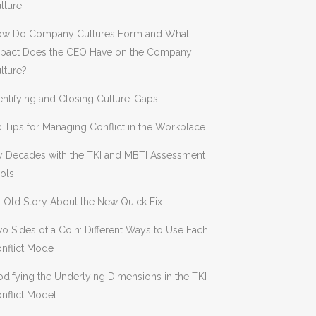
lture
w Do Company Cultures Form and What
pact Does the CEO Have on the Company
lture?
entifying and Closing Culture-Gaps
x Tips for Managing Conflict in the Workplace
 Decades with the TKI and MBTI Assessment
ols
 Old Story About the New Quick Fix
o Sides of a Coin: Different Ways to Use Each
nflict Mode
difying the Underlying Dimensions in the TKI
nflict Model