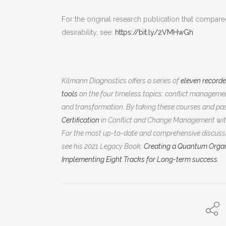
For the original research publication that compared
desirability, see:
https://bit.ly/2VMHwGh
Kilmann Diagnostics offers a series of
eleven record
tools
on the four timeless topics: conflict manage
and transformation. By taking these courses and pas
Certification
in Conflict and Change Management wit
For the most up-to-date and comprehensive discussi
see his 2021 Legacy Book:
Creating a Quantum Organ
Implementing Eight Tracks for Long-term success.