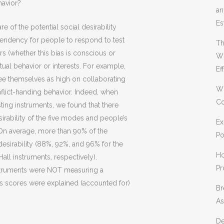
havior?
an
Es
e of the potential social desirability
 tendency for people to respond to test
Th
s (whether this bias is conscious or
Wh
tual behavior or interests. For example,
Ef
e themselves as high on collaborating
Wh
nflict-handing behavior. Indeed, when
Co
sting instruments, we found that there
irability of the five modes and people’s
Ex
On average, more than 90% of the
Po
esirability (88%, 92%, and 96% for the
Ho
ll instruments, respectively).
Pr
instruments were NOT measuring a
s scores were explained (accounted for)
Br
As
De