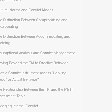
nflict Modes
ltural Norms and Conflict Modes
e Distinction Between Compromising and
llaborating
e Distinction Between Accommodating and
oiding
sumptional Analysis and Conflict Management
ving Beyond the TKI to Effective Behavior
es a Conflict Instrument Assess “Looking
od” or Actual Behavior?
e Relationship Between the TKI and the MBTI
sessment Tools
naging Internal Conflict