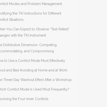
nflict Modes and Problem Management
difying the TKI Instructions for Different
nflict Situations
en You Can Expect to Observe “Test-Retest”
anges with the TKI Instrument
e Distributive Dimension: Competing,
commodating, and Compromising
w to Use a Conflict Mode Most Effectively
od and Bad Avoiding at Home and at Work
e Three-Day Washout Effect After a Workshop
ich Conflict Mode Is Used Most Frequently?
solving the Four Inner Conflicts