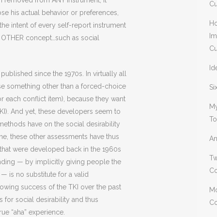
en removed from ANY instrument, it
Cu
se his actual behavior or preferences,
Ho
the intent of every self-report instrument
Im
me OTHER concept…such as social
Cu
Id
ublished since the 1970s. In virtually all
se something other than a forced-choice
Si
for each conflict item), because they want
My
TKI). And yet, these developers seem to
To
 methods have on the social desirability
lone, these other assessments have thus
An
s that were developed back in the 1960s
Tw
ing — by implicitly giving people the
Co
 is no substitute for a valid
growing success of the TKI over the past
Mo
 for social desirability and thus
Co
rue “aha” experience.