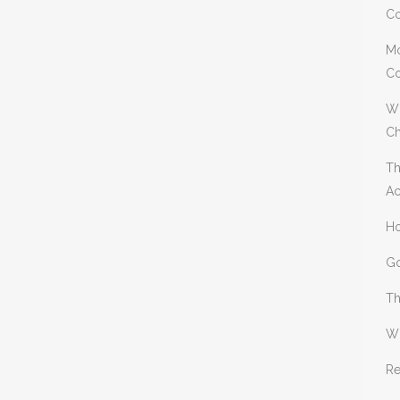
Co
Mo
Co
Wh
Ch
Th
Ac
Ho
Go
Th
Wh
Re