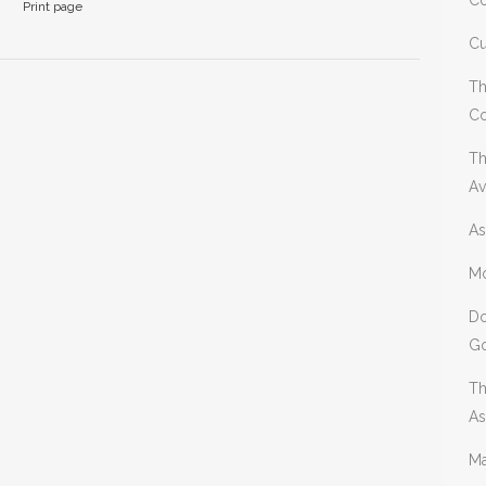
Co
Print page
Cu
Th
Co
Th
Av
As
Mo
Do
Go
Th
As
Ma