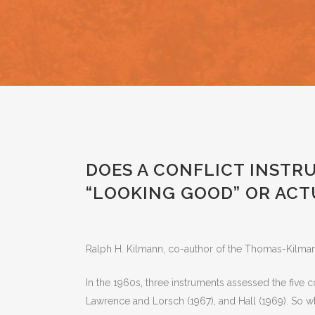
NA
P
T
A
Nvi
F
I
Phi
P
Si
O
Wor
DOES A CONFLICT INSTR
“LOOKING GOOD” OR ACT
Ralph H. Kilmann, co-author of the Thomas-Kilman
In the 1960s, three instruments assessed the five 
Lawrence and Lorsch (1967), and Hall (1969). So 