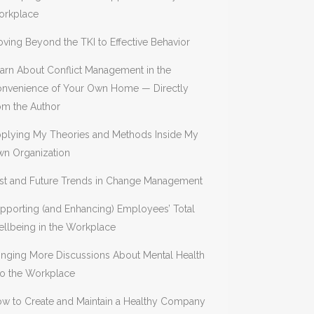
orkplace
ving Beyond the TKI to Effective Behavior
arn About Conflict Management in the
nvenience of Your Own Home — Directly
om the Author
plying My Theories and Methods Inside My
n Organization
st and Future Trends in Change Management
pporting (and Enhancing) Employees’ Total
llbeing in the Workplace
inging More Discussions About Mental Health
to the Workplace
w to Create and Maintain a Healthy Company