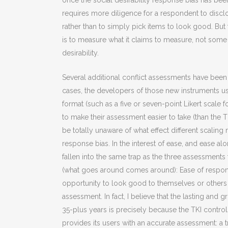
once the social desirability response bias has be
requires more diligence for a respondent to disclo
rather than to simply pick items to look good. But 
is to measure what it claims to measure, not so
desirability.
Several additional conflict assessments have been p
cases, the developers of those new instruments u
format (such as a five or seven-point Likert scale 
to make their assessment easier to take (than the 
be totally unaware of what effect different scaling
response bias. In the interest of ease, and ease a
fallen into the same trap as the three assessment
(what goes around comes around): Ease of respond
opportunity to look good to themselves or others —
assessment. In fact, I believe that the lasting and 
35-plus years is precisely because the TKI controls
provides its users with an accurate assessment: a t