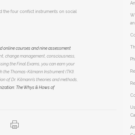
An
 the four conflict instruments on social
Wh
an
Co
Th
ed online courses and nine assessment
ment, change management, consciousness,
Ph
sing the Final Exams, you can earn your
Re
h the Thomas-Kilmann Instrument (TKI).
on of Dr. Kilmann’s theories and methods,
Re
ization: The Whys & Hows of
Co
Us
Ca
An