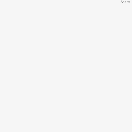
Share