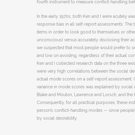
fourth instrument to measure conflict-handling be
In the early 1970s, both Ken and I were acutely awar
response bias in all self-report assessments: The
items in order to look good to themselves or other
unconscious) versus accurately disclosing their ac
we suspected that most people would prefer to se
and low on avoiding, regardless of their actual co
Ken and I collected research data on the three exi
were very high correlations between the social des
actual mode scores on a self-report assessment: 
variance in mode scores was explained by social d
Blake and Mouton, Lawrence and Lorsch, and the Ha
Consequently, for all practical purposes, these 
person’s conflict-handling modes — since people’
by social desirability.