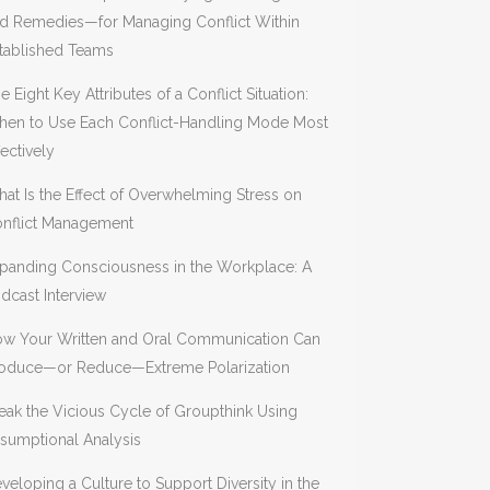
d Remedies—for Managing Conflict Within
tablished Teams
e Eight Key Attributes of a Conflict Situation:
en to Use Each Conflict-Handling Mode Most
fectively
at Is the Effect of Overwhelming Stress on
nflict Management
panding Consciousness in the Workplace: A
dcast Interview
w Your Written and Oral Communication Can
oduce—or Reduce—Extreme Polarization
eak the Vicious Cycle of Groupthink Using
sumptional Analysis
veloping a Culture to Support Diversity in the