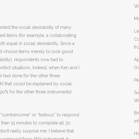
W
Mo
sted the social desirability of many
Le
red items (for example, a collaborating
Co
h equal in social desirability. Since a
fr
d-choice items merely to look good
ability), respondents now had to
Ap
flict situations. Indeed, when Ken and I
Ow
e had done for the other three
Pa
KI that could be explained by social
0% for the other three instruments).
Su
We
Br
’s “cumbersome” or “tedious” to respond
in
s than 15 minutes to complete all 30
n’t really surprise me: I believe that
Ho