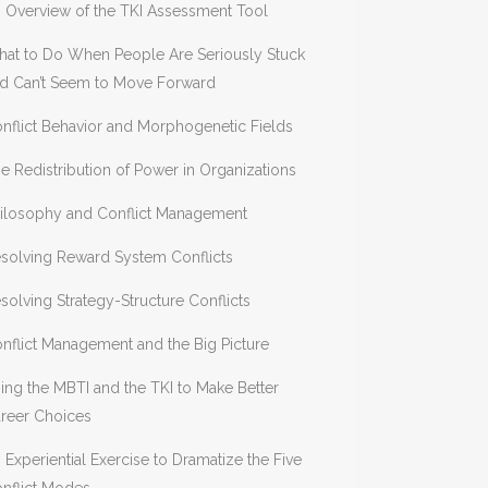
 Overview of the TKI Assessment Tool
at to Do When People Are Seriously Stuck
d Can’t Seem to Move Forward
nflict Behavior and Morphogenetic Fields
e Redistribution of Power in Organizations
ilosophy and Conflict Management
solving Reward System Conflicts
solving Strategy-Structure Conflicts
nflict Management and the Big Picture
ing the MBTI and the TKI to Make Better
reer Choices
 Experiential Exercise to Dramatize the Five