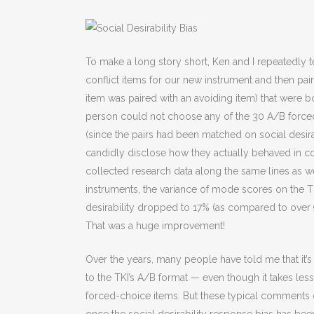
To make a long story short, Ken and I repeatedly te
conflict items for our new instrument and then pai
item was paired with an avoiding item) that were bot
person could not choose any of the 30 A/B force
(since the pairs had been matched on social desir
candidly disclose how they actually behaved in con
collected research data along the same lines as w
instruments, the variance of mode scores on the T
desirability dropped to 17% (as compared to over 9
That was a huge improvement!
Over the years, many people have told me that it
to the TKI’s A/B format — even though it takes les
forced-choice items. But these typical comments do