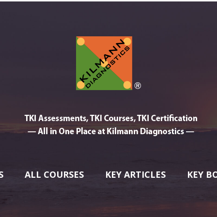
S
ALL COURSES
KEY ARTICLES
KEY B