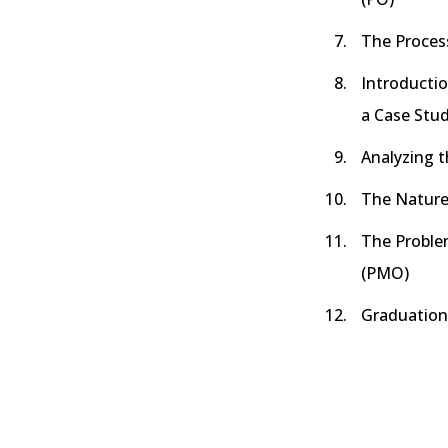
The Proces
Introducti
a Case Stu
Analyzing t
The Nature
The Probl
(PMO)
Graduation