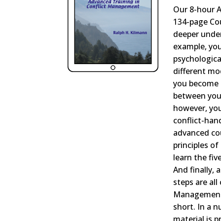
Our 8-hour 
134-page Co
deeper under
example, you
psychologica
different mo
you become 
between your
however, you’
conflict-han
advanced cour
principles of
learn the fi
And finally, 
steps are al
Management 
short. In a 
material is p