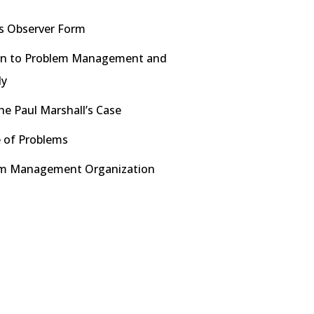
s Observer Form
on to Problem Management and
dy
he Paul Marshall’s Case
 of Problems
em Management Organization