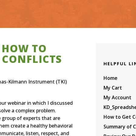
Amazon.com
9. Process Manageme
Amazon.com
wo TKIs per Person
INSTRUMENT (TKI)
dia
or Assessing the
lips
nside/Outside
The Complete Progr
Organizational
erspective for a Job
— All 11 Courses —
Influence Survey:
emens
r in the Workplace
CERTIFICATION IN
Paper Booklet on
ld Health Organization
CONFLICT & CHANGE
Amazon.com
MANAGEMENT WITH
THE THOMAS-KILMA
INSTRUMENT (TKI)
 HOW TO
 CONFLICTS
HELPFUL LI
Home
mas-Kilmann Instrument (TKI)
My Cart
My Account
our webinar in which I discussed
KD_Spreadsh
solve a complex problem.
How to Get Ce
 group of experts that are
them create a healthy behavioral
Summary of C
mmunicate, listen, respect, and