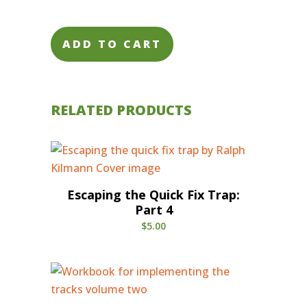
ADD TO CART
RELATED PRODUCTS
Escaping the Quick Fix Trap:
Part 4
$
5.00