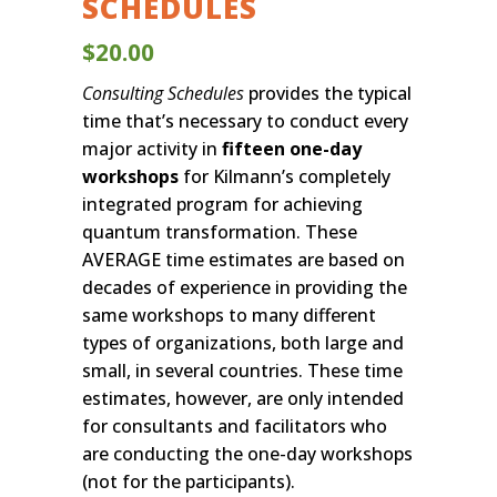
SCHEDULES
$
20.00
Consulting Schedules
provides the typical
time that’s necessary to conduct every
major activity in
fifteen one-day
workshops
for Kilmann’s completely
integrated program for achieving
quantum transformation. These
AVERAGE time estimates are based on
decades of experience in providing the
same workshops to many different
types of organizations, both large and
small, in several countries. These time
estimates, however, are only intended
for consultants and facilitators who
are conducting the one-day workshops
(not for the participants).