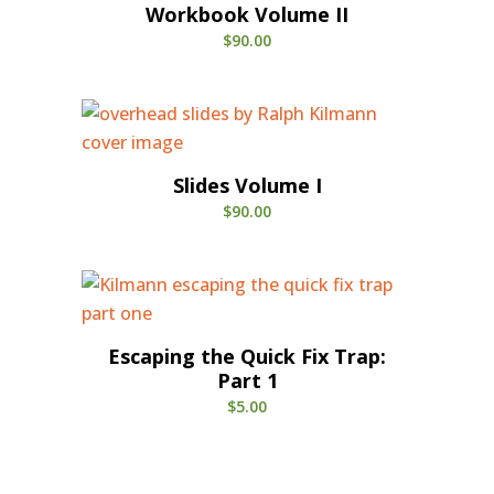
Workbook Volume II
$
90.00
Slides Volume I
$
90.00
Escaping the Quick Fix Trap:
Part 1
$
5.00