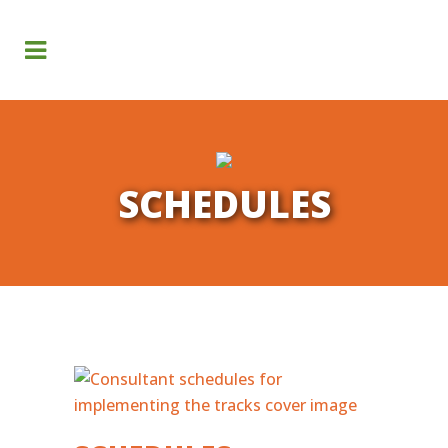
Search
SCHEDULES