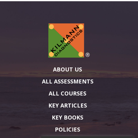
ABOUT US
ALL ASSESSMENTS
ALL COURSES
KEY ARTICLES
KEY BOOKS
POLICIES